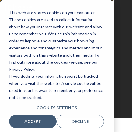
This website stores cookies on your computer.
These cookies are used to collect information
about how you interact with our website and allow
us to remember you. We use this information in
AssetOps
order to improve and customize your browsing
experience and for analytics and metrics about our
visitors both on this website and other media. To
Toronto
find out more about the cookies we use, see our
Privacy Policy.
If you decline, your information won’t be tracked
Contact Us
when you visit this website. A single cookie will be
used in your browser to remember your preference
not to be tracked.
COOKIES SETTINGS
ACCEPT
DECLINE