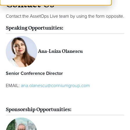
Contact Us
Contact the AssetOps Live team by using the form opposite.
Speaking Opportunities:
Ana-Luiza Olanescu
Senior Conference Director
EMAIL:
ana.olanescu@coriniumgroup.com
Sponsorship Opportunities: