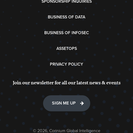
SPONSORSHIP INQUIRIES
BUSINESS OF DATA
BUSINESS OF INFOSEC
ASSETOPS
PRIVACY POLICY
Join our newsletter for all our latest news & events
SIGN ME UP
© 2026, Corinium Global Intelligence