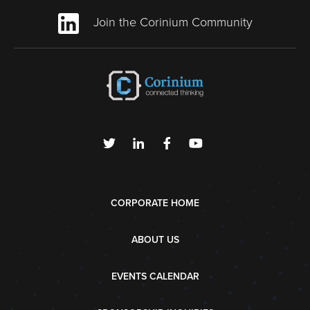
Join the Corinium Community
CORPORATE HOME
ABOUT US
EVENTS CALENDAR