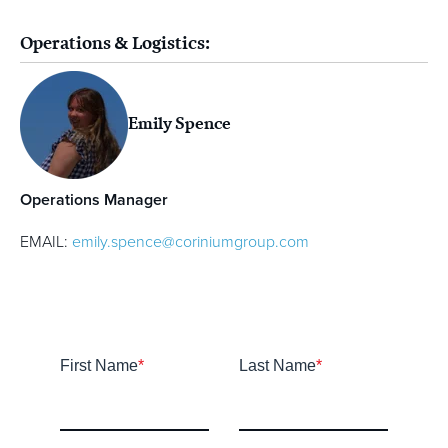
Operations & Logistics:
Emily Spence
Operations Manager
EMAIL:
emily.spence@coriniumgroup.com
First Name
*
Last Name
*