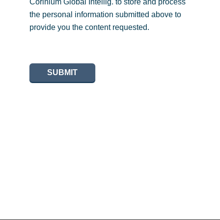
Corinium Global Intellig. to store and process
the personal information submitted above to
provide you the content requested.
SUBMIT