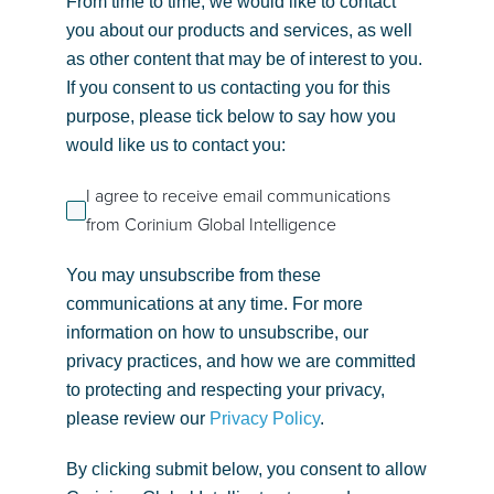
From time to time, we would like to contact
you about our products and services, as well
as other content that may be of interest to you.
If you consent to us contacting you for this
purpose, please tick below to say how you
would like us to contact you:
I agree to receive email communications
from Corinium Global Intelligence
You may unsubscribe from these
communications at any time. For more
information on how to unsubscribe, our
privacy practices, and how we are committed
to protecting and respecting your privacy,
please review our
Privacy Policy
.
By clicking submit below, you consent to allow