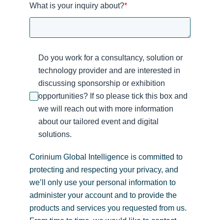
What is your inquiry about?
*
Do you work for a consultancy, solution or
technology provider and are interested in
discussing sponsorship or exhibition
opportunities? If so please tick this box and
we will reach out with more information
about our tailored event and digital
solutions.
Corinium Global Intelligence is committed to
protecting and respecting your privacy, and
we’ll only use your personal information to
administer your account and to provide the
products and services you requested from us.