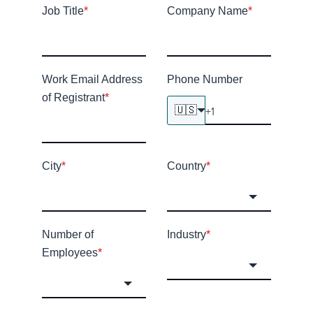
Job Title
*
Company Name
*
Work Email Address
Phone Number
of Registrant
*
🇺🇸
City
*
Country
*
Number of
Industry
*
Employees
*