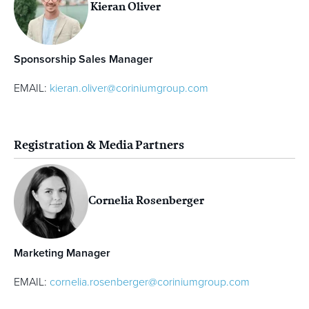
Kieran Oliver
Sponsorship Sales Manager
EMAIL:
kieran.oliver@coriniumgroup.com
Registration & Media Partners
Cornelia Rosenberger
Marketing Manager
EMAIL:
cornelia.rosenberger@coriniumgroup.com